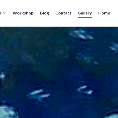
s
Workshop
Blog
Contact
Gallery
Home