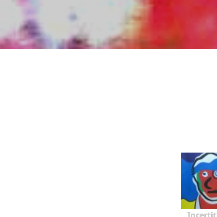
Incerti