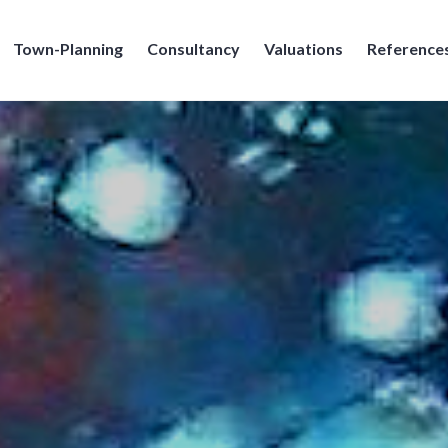
Town-Planning
Consultancy
Valuations
Reference
e Broennimann SA, Geneve, Geneva