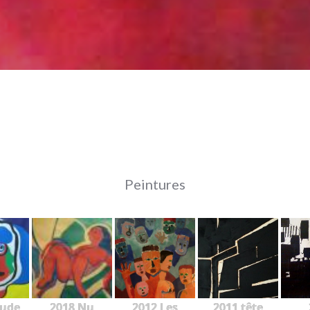
Peintures
tude
2018 Nu
2012 Les
2011 tête