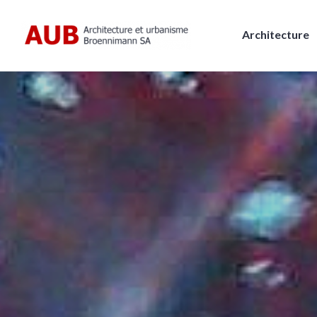
Skip
to
Architecture
content
AUB, Architecture et urbanism