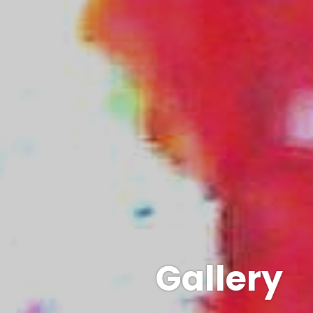
Gallery