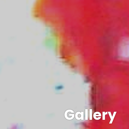
Gallery