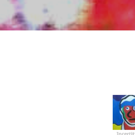
Incerti