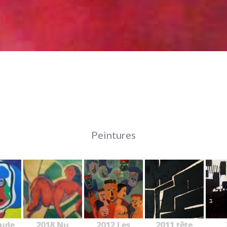
Peintures
tude
2018 Nu
2012 Les
2011 tête