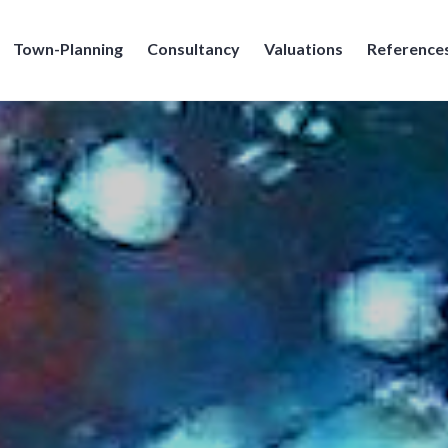
Town-Planning
Consultancy
Valuations
Reference
e Broennimann SA, Geneve, Geneva