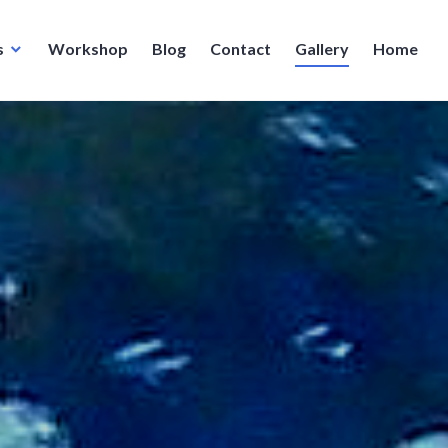
s
Workshop
Blog
Contact
Gallery
Home