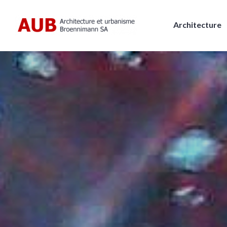
Skip
to
Architecture
content
AUB, Architecture et urbanism