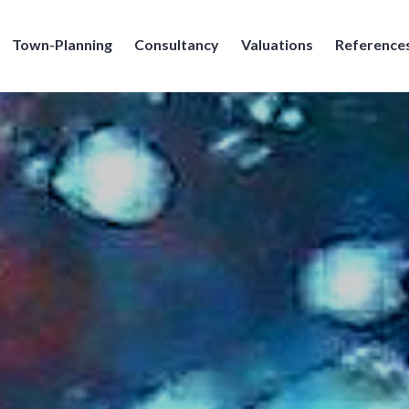
Town-Planning
Consultancy
Valuations
Reference
e Broennimann SA, Geneve, Geneva