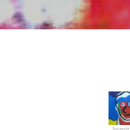
Incerti