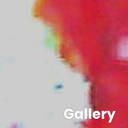
Gallery