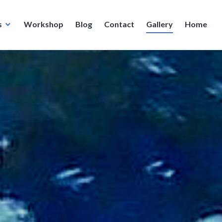
s
Workshop
Blog
Contact
Gallery
Home