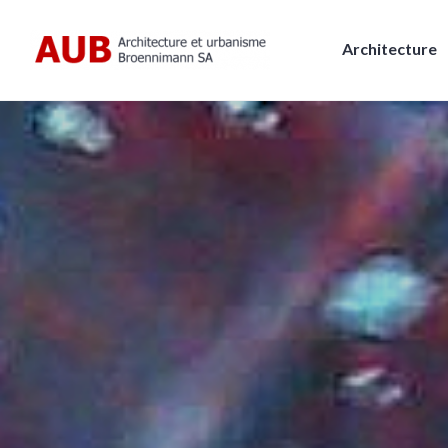
Skip
to
Architecture
content
AUB, Architecture et urbanism