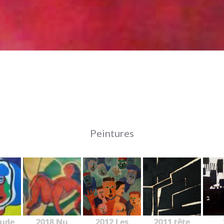
Peintures
tude
2018 Nu
2012 Les
2011 tête